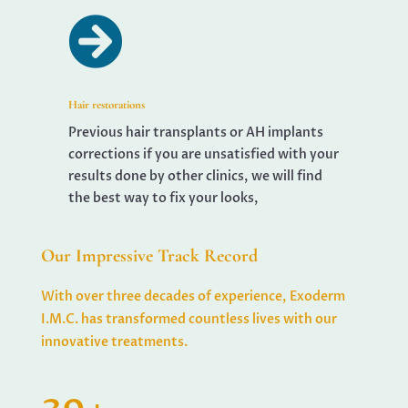

Hair restorations
Previous hair transplants or AH implants
corrections if you are unsatisfied with your
results done by other clinics, we will find
the best way to fix your looks,
Our Impressive Track Record
With over three decades of experience, Exoderm
I.M.C. has transformed countless lives with our
innovative treatments.