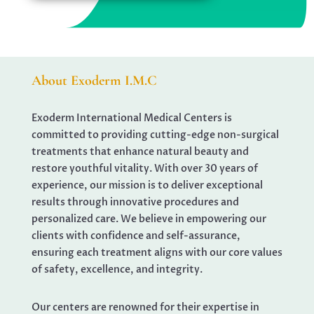
About Exoderm I.M.C
Exoderm International Medical Centers is
committed to providing cutting-edge non-surgical
treatments that enhance natural beauty and
restore youthful vitality. With over 30 years of
experience, our mission is to deliver exceptional
results through innovative procedures and
personalized care. We believe in empowering our
clients with confidence and self-assurance,
ensuring each treatment aligns with our core values
of safety, excellence, and integrity.
Our centers are renowned for their expertise in