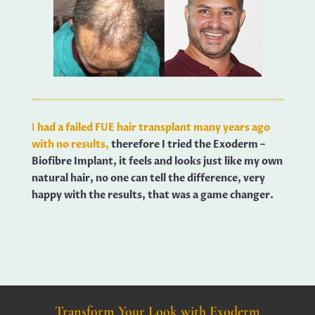
I
had a failed FUE hair transplant many years ago
with no results,
therefore I tried the Exoderm –
Biofibre Implant, it feels and looks just like my own
natural hair, no one can tell the difference, very
happy with the results, that was a game changer.
Transform Your Look with Exoderm