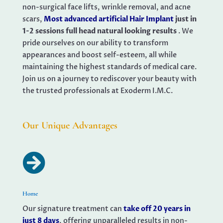
non-surgical face lifts, wrinkle removal, and acne
scars,
Most advanced artificial Hair Implant
just in
1-2 sessions full head natural looking results
. We
pride ourselves on our ability to transform
appearances and boost self-esteem, all while
maintaining the highest standards of medical care.
Join us on a journey to rediscover your beauty with
the trusted professionals at Exoderm I.M.C.
Our Unique Advantages

Home
Our signature treatment can
take off 20 years in
just 8 days
, offering unparalleled results in non-