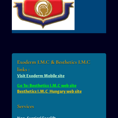
Exoderm I.M.C & Besthetics I.M.C
links :
Visit Exoderm Mobile site
Go To: Besthetics I.M.C web site
Besthetics I.M.C Hungary web site
Services