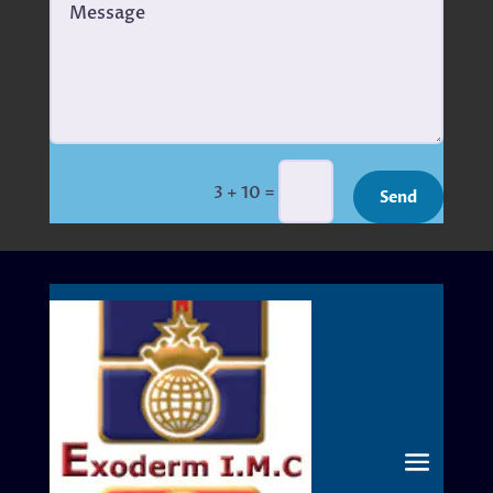
=
3 + 10
Send