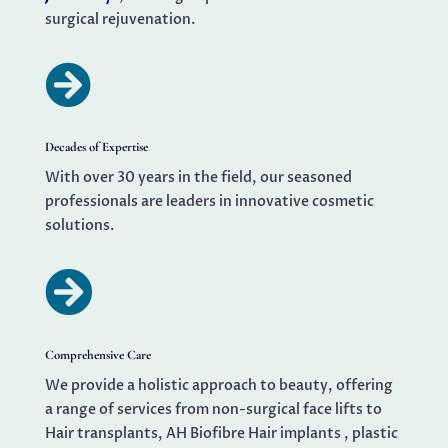
surgical rejuvenation.

Decades of Expertise
With over 30 years in the field, our seasoned
professionals are leaders in innovative cosmetic
solutions.

Comprehensive Care
We provide a holistic approach to beauty, offering
a range of services from non-surgical face lifts to
Hair transplants, AH Biofibre Hair implants , plastic