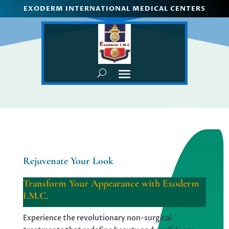
EXODERM INTERNATIONAL MEDICAL CENTERS
Rejuvenate Your Look
Transform Your Appearance with Exoderm
I.M.C.
Experience the revolutionary non-surgical