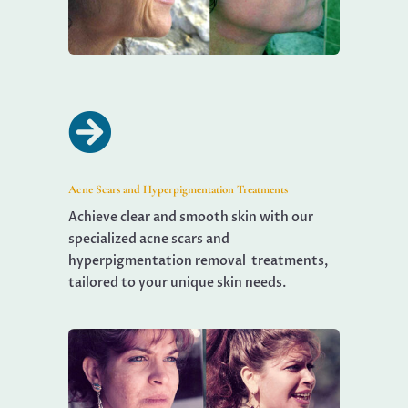

Acne Scars and Hyperpigmentation Treatments
Achieve clear and smooth skin with our
specialized acne scars and
hyperpigmentation removal treatments,
tailored to your unique skin needs.