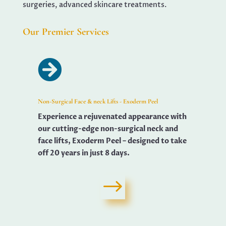
surgeries, advanced skincare treatments.
Our Premier Services

Non-Surgical Face & neck Lifts - Exoderm Peel
Experience a rejuvenated appearance with
our cutting-edge non-surgical neck and
face lifts, Exoderm Peel – designed to take
off 20 years in just 8 days.
$