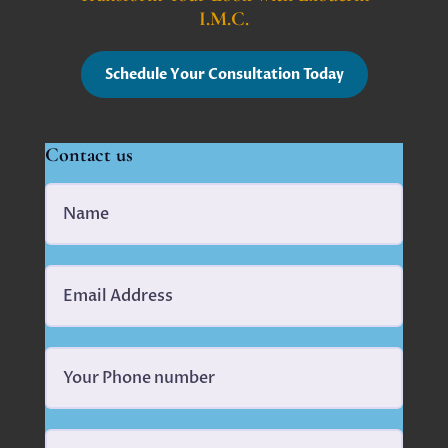
I.M.C.
Schedule Your Consultation Today
Contact us