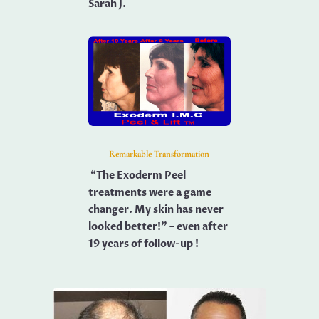
Sarah J.
Remarkable Transformation
“
The Exoderm Peel
treatments were a game
changer. My skin has never
looked better!” – even after
19 years of follow-up !