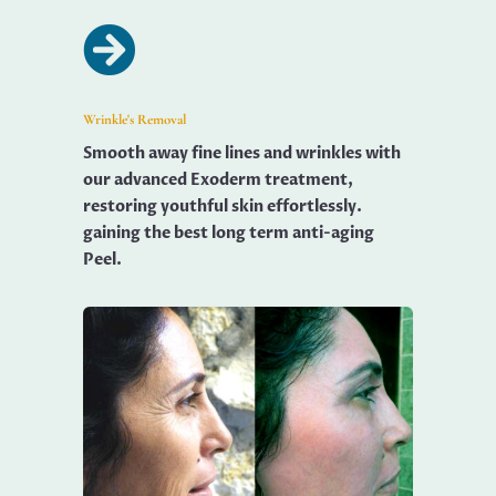

Wrinkle's Removal
Smooth away fine lines and wrinkles with
our advanced Exoderm treatment,
restoring youthful skin effortlessly.
gaining the best long term anti-aging
Peel.