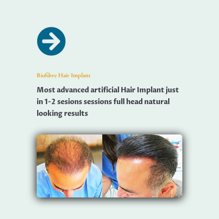

Biofibre Hair Implant
Most advanced artificial Hair Implant just
in 1-2 sesions sessions full head natural
looking results