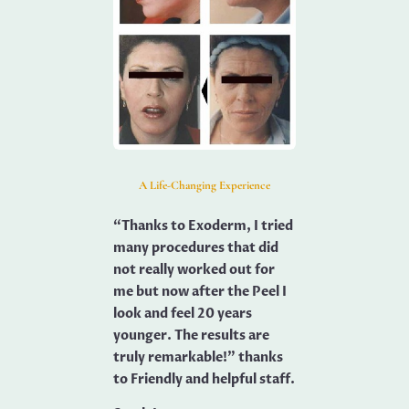
A Life-Changing Experience
“Thanks to Exoderm, I tried
many procedures that did
not really worked out for
me but now after the Peel I
look and feel 20 years
younger. The results are
truly remarkable!” thanks
to Friendly and helpful staff.