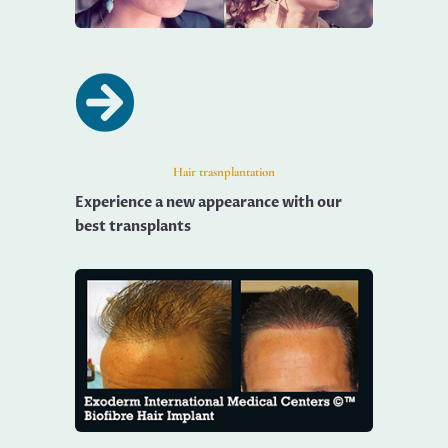

Hair trasnplantation
Experience a new appearance with our
best transplants