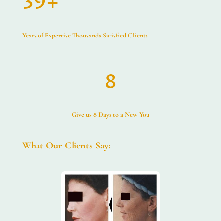
39+
Years of Expertise Thousands Satisfied Clients
8
Give us 8 Days to a New You
What Our Clients Say: