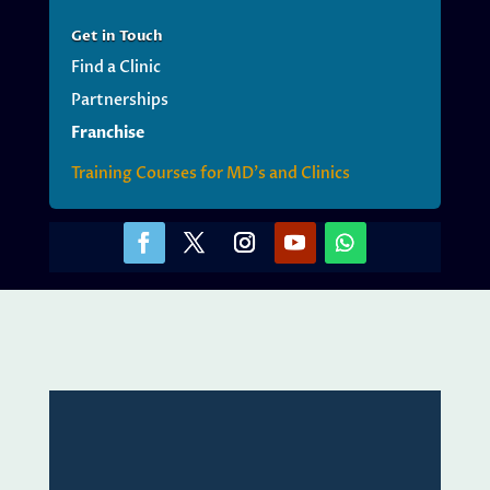
Get
in Touch
Find a Clinic
Partnerships
Franchise
Training Courses for MD’s and Clinics