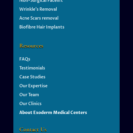
Non-Surgical Facelift
Wrinkle’s
Removal
Acne Scars removal
Biofibre Hair Implants
Resources
FAQs
Testimonials
Case Studies
Our Expertise
Our Team
Our Clinics
About Exoderm Medical Centers
Contact Us