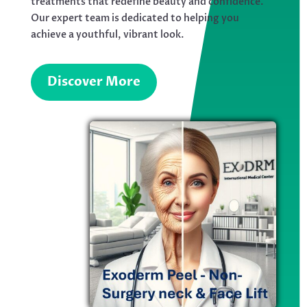
treatments that redefine beauty and confidence.
Our expert team is dedicated to helping you
achieve a youthful, vibrant look.
Discover More