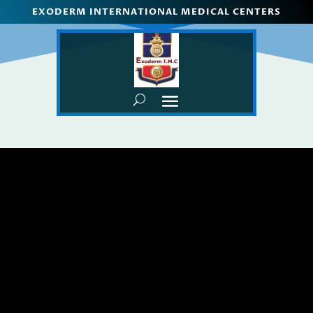
EXODERM INTERNATIONAL MEDICAL CENTERS