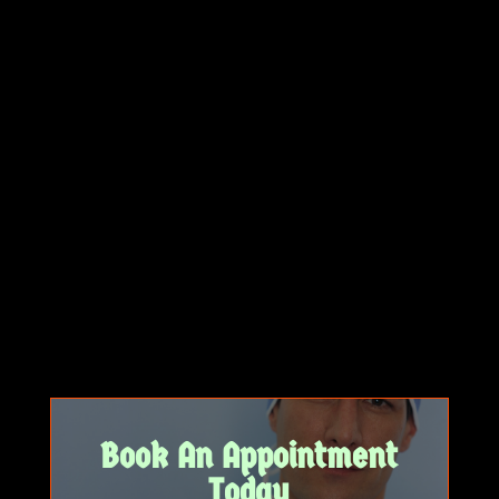
Book An Appointment
Today