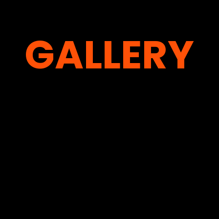
GALLERY