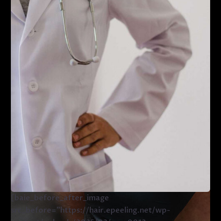
[baie_before_after_image
src_before=”https://hair.epeeling.net/wp-