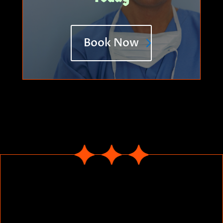
Book Now