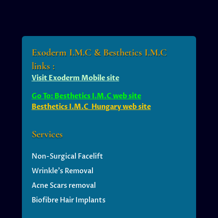
Exoderm I.M.C & Besthetics I.M.C
links :
Visit Exoderm Mobile site
Go To: Besthetics I.M.C web site
Besthetics I.M.C Hungary web site
Services
Non-Surgical Facelift
Wrinkle’s
Removal
Acne Scars removal
Biofibre Hair Implants