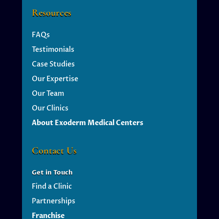
Resources
FAQs
Testimonials
Case Studies
Our Expertise
Our Team
Our Clinics
About Exoderm Medical Centers
Contact Us
Get
in Touch
Find a Clinic
Partnerships
Franchise