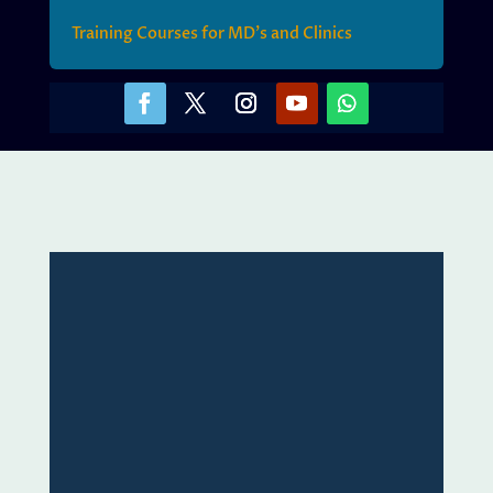
Training Courses for MD’s and Clinics