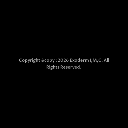
Copyright &copy ; 2026 Exoderm I,M,C. All
Rights Reserved.