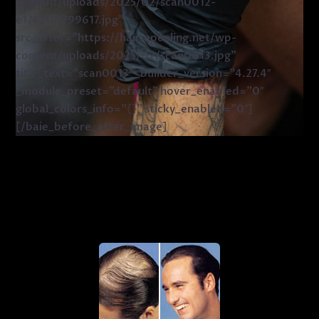
content/uploads/2025/02/scan0012-
e1742161799617.jpg”
src_after=”https://hair.epeeling.net/wp-
content/uploads/2025/02/scan0013.jpg”
title_text=”scan0013″ _builder_version=”4.27.4″
_module_preset=”default” hover_enabled=”0″
global_colors_info=”{}” sticky_enabled=”0″]
[/baie_before_after_image]